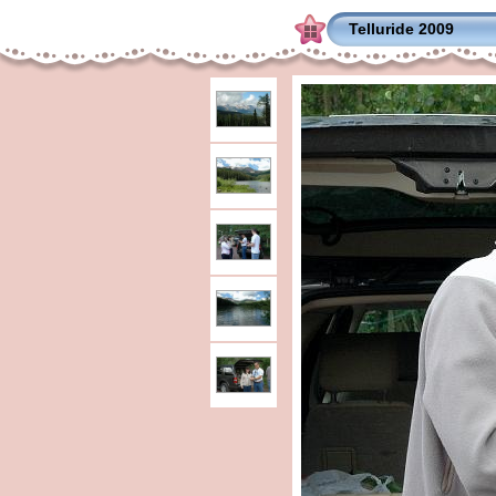
Telluride 2009