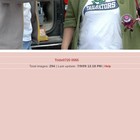
Tride0720 0065
Total images:
294
| Last update:
7/9/09 12:18 PM
|
Help