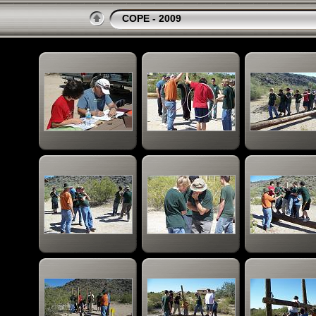
COPE - 2009