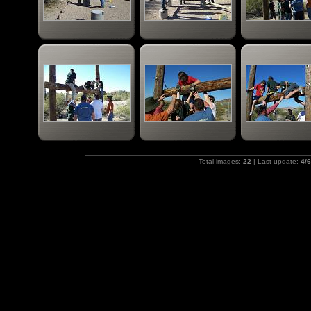
Total images:
22
| Last update:
4/