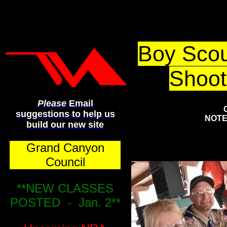
Grand Ca
Boy Scou
Shoot
Please
Email
suggestions to help us
NOTE:
build our new site
Grand Canyon
Council
**NEW CLASSES
POSTED - Jan. 2**