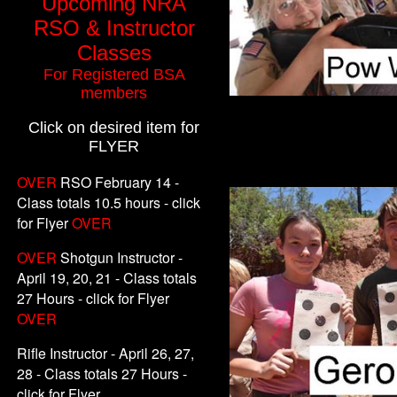
Upcoming NRA
RSO & Instructor
Classes
For Registered BSA
members
Click on desired item for
FLYER
OVER
RSO February 14 -
Class totals 10.5 hours - click
for Flyer
OVER
OVER
Shotgun Instructor -
April 19, 20, 21 - Class totals
27 Hours - click for Flyer
OVER
Rifle Instructor - April 26, 27,
28 - Class totals 27 Hours -
click for Flyer